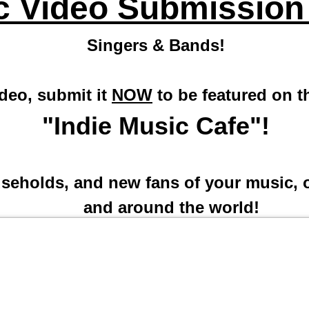
c Video Submission
Singers & Bands!
ideo, submit it
NOW
to be featured on 
"Indie Music Cafe"!
useholds, and new fans of your music, o
and around the world!