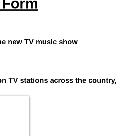
 Form
the new TV music show
n TV stations across the country,