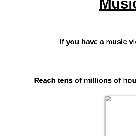
Musi
If you have a music v
Reach tens of millions of ho