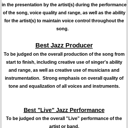
in the presentation by the artist(s) during the performance
of the song, voice quality and range, as well as the ability
for the artist(s) to maintain voice control throughout the
song.
Best Jazz Producer
To be judged on the overall production of the song from
start to finish, including creative use of singer's ability
and range, as well as creative use of musicians and
instrumentation. Strong emphasis on overall quality of
tone and equalization of all voices and instruments.
Best "Live" Jazz Performance
To be judged on the overall "Live" performance of the
artist or band,