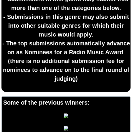
more than one of the categories below.
- Submissions in this genre may also submit
into other suitable genres for which their
music would apply.
- The top submissions automatically advance
on as Nominees for a Radio Music Award
​(there is no additional submission fee for
nominees to advance on to the final round of
judging)
Some of the previous winners: