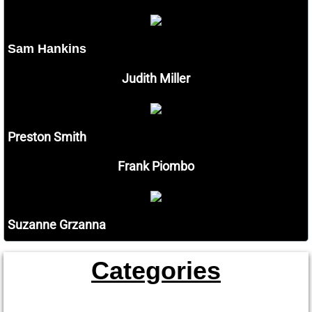
Sam Hankins
Judith Miller
Preston Smith
Frank Piombo
Suzanne Grzanna
Categories