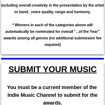
​including overall creativity in the presentation by the artist
or band, voice quality, range and harmony.
* Winners in each of the categories above will
automatically be nominated for overall "...of the Year"
awards among all genres (no additional submission fee
required)
SUBMIT YOUR MUSIC
​You must be a current member of the
Indie Music Channel to submit for the
awards.