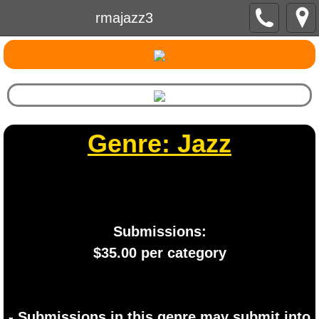
rmajazz3
Genre: Jazz
Submissions:
​$35.00 per category
- Submissions in this genre may submit into