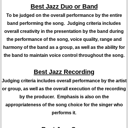
Best Jazz Duo or Band
To be judged on the overall performance by the entire
band performing the song. Judging criteria includes
overall creativity in the presentation by the band during
the performance of the song, voice quality, range and
harmony of the band as a group, as well as the ability for
the band to maintain voice control throughout the song.
Best Jazz Recording
Judging criteria includes overall performance by the artist
or group, as well as the overall execution of the recording
by the producer. Emphasis is also on the
appropriateness of the song choice for the singer who
performs it.