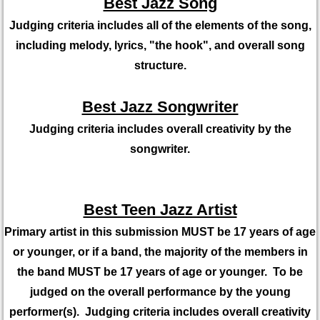
Best Jazz Song
Judging criteria includes all of the elements of the song,
including melody, lyrics, "the hook", and overall song
structure.
Best Jazz Songwriter
Judging criteria includes overall creativity by the
songwriter.
Best Teen Jazz Artist
Primary artist in this submission MUST be 17 years of age
or younger, or if a band, the majority of the members in
the band MUST be 17 years of age or younger. To be
judged on the overall performance by the young
performer(s). Judging criteria includes overall creativity