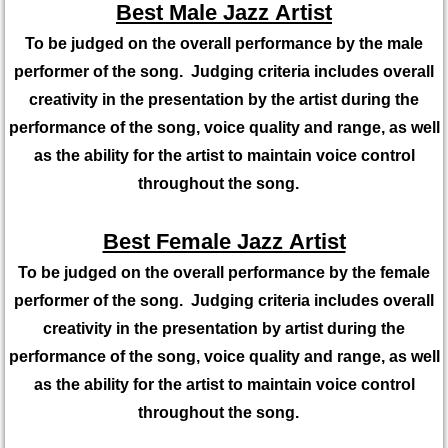
Best Male Jazz Artist
To be judged on the overall performance by the male
performer of the song. Judging criteria includes overall
creativity in the presentation by the artist during the
performance of the song, voice quality and range, as well
as the ability for the artist to maintain voice control
throughout the song.
Best Female Jazz Artist
To be judged on the overall performance by the female
performer of the song. Judging criteria includes overall
creativity in the presentation by artist during the
performance of the song, voice quality and range, as well
as the ability for the artist to maintain voice control
throughout the song.