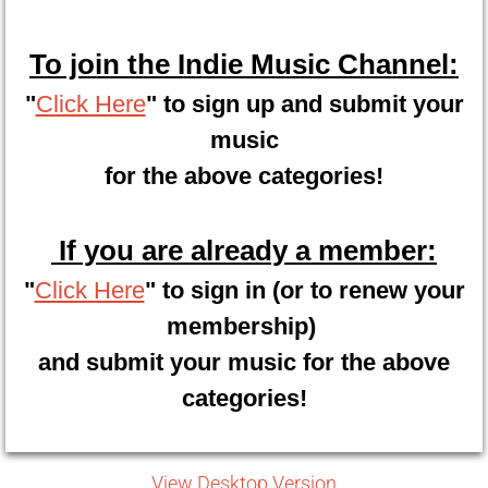
To join the Indie Music Channel:
"
Click Here
" to sign up and submit your
music
for the above categories!
If you are already a member:
"
Click Here
" to sign in (or to renew your
membership)
and submit your music for the above
categories!
View Desktop Version