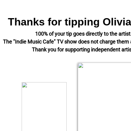
Thanks for tipping Olivi
100% of your tip goes directly to the artis
The "Indie Music Cafe" TV show does not charge the
​Thank you for supporting independent artis