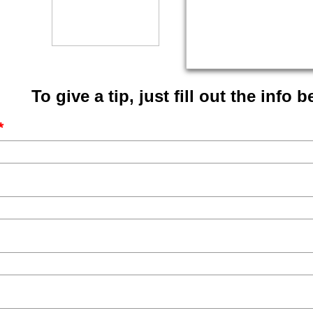
To give a tip, just fill out the info 
*