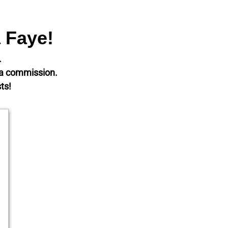
a Faye!
t.
m a commission.
ts!