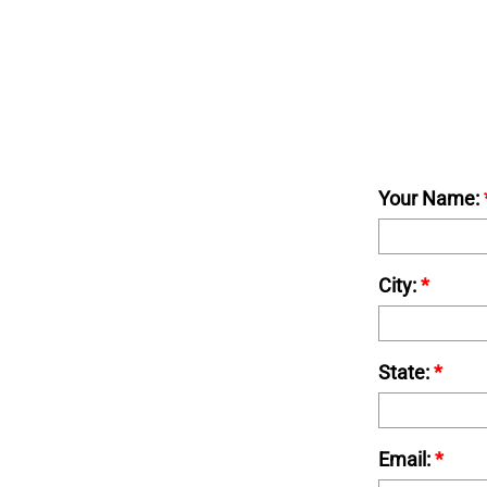
Your Name:
City:
*
State:
*
Email:
*